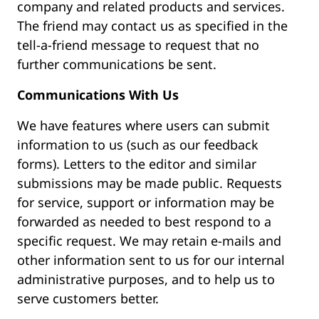
company and related products and services.
The friend may contact us as specified in the
tell-a-friend message to request that no
further communications be sent.
Communications With Us
We have features where users can submit
information to us (such as our feedback
forms). Letters to the editor and similar
submissions may be made public. Requests
for service, support or information may be
forwarded as needed to best respond to a
specific request. We may retain e-mails and
other information sent to us for our internal
administrative purposes, and to help us to
serve customers better.