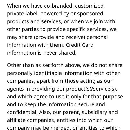
When we have co-branded, customized,
private label, powered by or sponsored
products and services, or when we join with
other parties to provide specific services, we
may share (provide and receive) personal
information with them. Credit Card
information is never shared.
Other than as set forth above, we do not share
personally identifiable information with other
companies, apart from those acting as our
agents in providing our product(s)/service(s),
and which agree to use it only for that purpose
and to keep the information secure and
confidential. Also, our parent, subsidiary and
affiliate companies, entities into which our
company may be merged, or entities to which