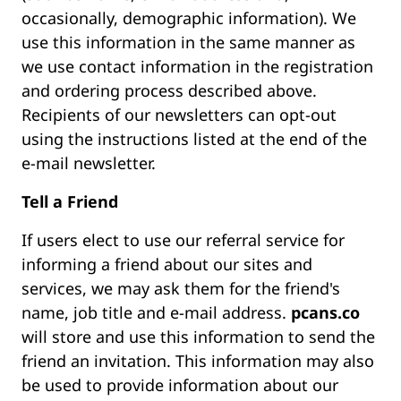
occasionally, demographic information). We
use this information in the same manner as
we use contact information in the registration
and ordering process described above.
Recipients of our newsletters can opt-out
using the instructions listed at the end of the
e-mail newsletter.
Tell a Friend
If users elect to use our referral service for
informing a friend about our sites and
services, we may ask them for the friend's
name, job title and e-mail address.
pcans.co
will store and use this information to send the
friend an invitation. This information may also
be used to provide information about our