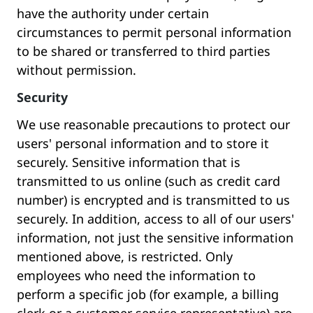
have the authority under certain
circumstances to permit personal information
to be shared or transferred to third parties
without permission.
Security
We use reasonable precautions to protect our
users' personal information and to store it
securely. Sensitive information that is
transmitted to us online (such as credit card
number) is encrypted and is transmitted to us
securely. In addition, access to all of our users'
information, not just the sensitive information
mentioned above, is restricted. Only
employees who need the information to
perform a specific job (for example, a billing