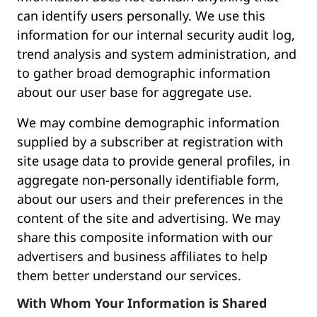
can identify users personally. We use this
information for our internal security audit log,
trend analysis and system administration, and
to gather broad demographic information
about our user base for aggregate use.
We may combine demographic information
supplied by a subscriber at registration with
site usage data to provide general profiles, in
aggregate non-personally identifiable form,
about our users and their preferences in the
content of the site and advertising. We may
share this composite information with our
advertisers and business affiliates to help
them better understand our services.
With Whom Your Information is Shared