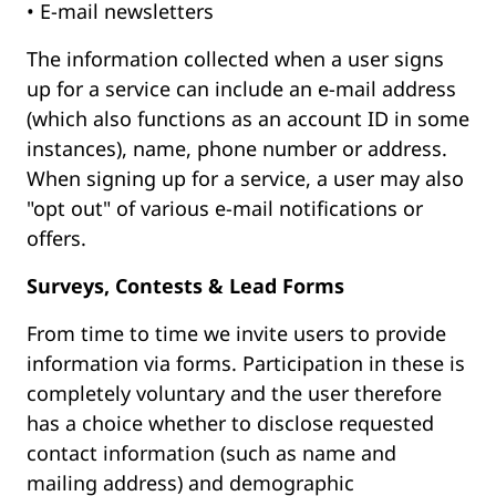
• E-mail newsletters
The information collected when a user signs
up for a service can include an e-mail address
(which also functions as an account ID in some
instances), name, phone number or address.
When signing up for a service, a user may also
"opt out" of various e-mail notifications or
offers.
Surveys, Contests & Lead Forms
From time to time we invite users to provide
information via forms. Participation in these is
completely voluntary and the user therefore
has a choice whether to disclose requested
contact information (such as name and
mailing address) and demographic