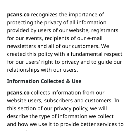
pcans.co
recognizes the importance of
protecting the privacy of all information
provided by users of our website, registrants
for our events, recipients of our e-mail
newsletters and all of our customers. We
created this policy with a fundamental respect
for our users’ right to privacy and to guide our
relationships with our users.
Information Collected & Use
pcans.co
collects information from our
website users, subscribers and customers. In
this section of our privacy policy, we will
describe the type of information we collect
and how we use it to provide better services to