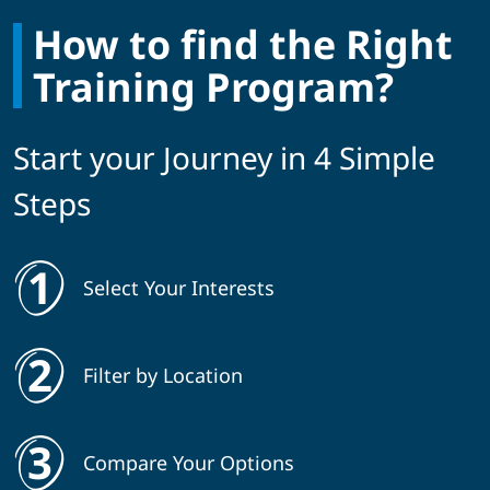
How to find the Right
Training Program?
Start your Journey in 4 Simple
Steps
Select Your Interests
Filter by Location
Compare Your Options