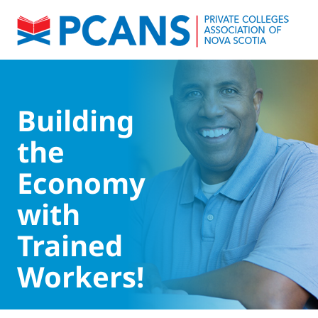
Building
the
Economy
with
Trained
Workers!