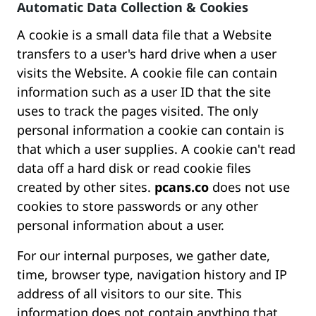
Automatic Data Collection & Cookies
A cookie is a small data file that a Website
transfers to a user's hard drive when a user
visits the Website. A cookie file can contain
information such as a user ID that the site
uses to track the pages visited. The only
personal information a cookie can contain is
that which a user supplies. A cookie can't read
data off a hard disk or read cookie files
created by other sites.
pcans.co
does not use
cookies to store passwords or any other
personal information about a user.
For our internal purposes, we gather date,
time, browser type, navigation history and IP
address of all visitors to our site. This
information does not contain anything that