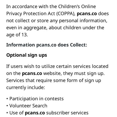
In accordance with the Children's Online
Privacy Protection Act (COPPA),
pcans.co
does
not collect or store any personal information,
even in aggregate, about children under the
age of 13.
Information
pcans.co
does Collect:
Optional sign ups
If users wish to utilize certain services located
on the
pcans.co
website, they must sign up.
Services that require some form of sign up
currently include:
• Participation in contests
• Volunteer Search
• Use of
pcans.co
subscriber services