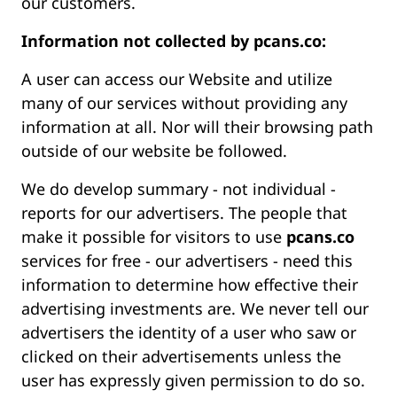
our customers.
Information not collected by pcans.co:
A user can access our Website and utilize
many of our services without providing any
information at all. Nor will their browsing path
outside of our website be followed.
We do develop summary - not individual -
reports for our advertisers. The people that
make it possible for visitors to use
pcans.co
services for free - our advertisers - need this
information to determine how effective their
advertising investments are. We never tell our
advertisers the identity of a user who saw or
clicked on their advertisements unless the
user has expressly given permission to do so.