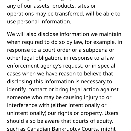
any of our assets, products, sites or
operations may be transferred, will be able to
use personal information.
We will also disclose information we maintain
when required to do so by law, for example, in
response to a court order or a subpoena or
other legal obligation, in response to a law
enforcement agency's request, or in special
cases when we have reason to believe that
disclosing this information is necessary to
identify, contact or bring legal action against
someone who may be causing injury to or
interference with (either intentionally or
unintentionally) our rights or property. Users
should also be aware that courts of equity,
such as Canadian Bankruptcy Courts, might