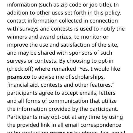
information (such as zip code or job title). In
addition to other uses set forth in this policy,
contact information collected in connection
with surveys and contests is used to notify the
winners and award prizes, to monitor or
improve the use and satisfaction of the site,
and may be shared with sponsors of such
surveys or contests. By choosing to opt-in
(check off) where remarked "Yes. I would like
pcans.co
to advise me of scholarships,
financial aid, contests and other features."
participants agree to accept emails, letters
and all forms of communication that utilize
the information provided by the participant.
Participants may opt-out at any time by using
the provided link in all email correspondence
or by contacting
pcans.co
by phone, fax, email