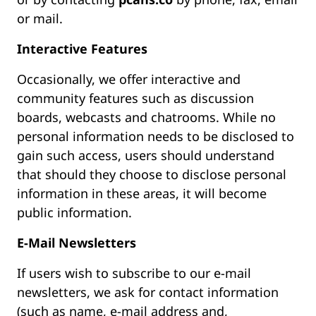
or mail.
Interactive Features
Occasionally, we offer interactive and
community features such as discussion
boards, webcasts and chatrooms. While no
personal information needs to be disclosed to
gain such access, users should understand
that should they choose to disclose personal
information in these areas, it will become
public information.
E-Mail Newsletters
If users wish to subscribe to our e-mail
newsletters, we ask for contact information
(such as name, e-mail address and,