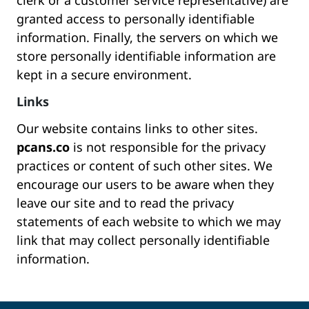
clerk or a customer service representative) are
granted access to personally identifiable
information. Finally, the servers on which we
store personally identifiable information are
kept in a secure environment.
Links
Our website contains links to other sites.
pcans.co
is not responsible for the privacy
practices or content of such other sites. We
encourage our users to be aware when they
leave our site and to read the privacy
statements of each website to which we may
link that may collect personally identifiable
information.