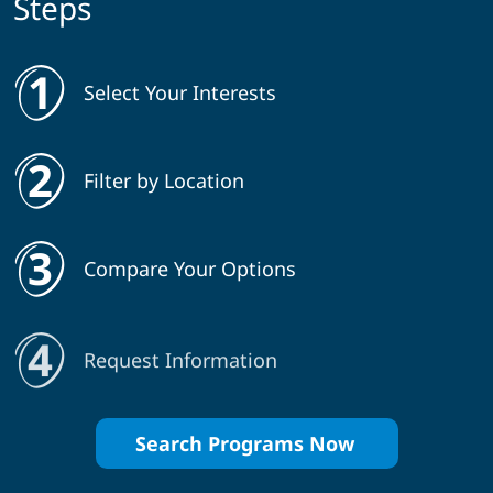
Steps
Select Your Interests
Filter by Location
Compare Your Options
Request Information
Search Programs Now