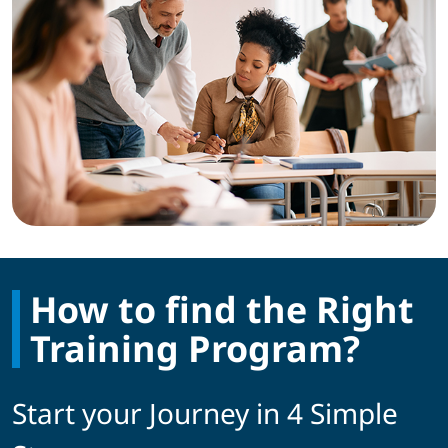
How to find the Right
Training Program?
Start your Journey in 4 Simple