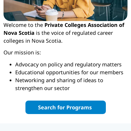
Welcome to the
Private Colleges Association of
Nova Scotia
is the voice of regulated career
colleges in Nova Scotia.
Our mission is:
Advocacy on policy and regulatory matters
Educational opportunities for our members
Networking and sharing of ideas to
strengthen our sector
Search for Programs