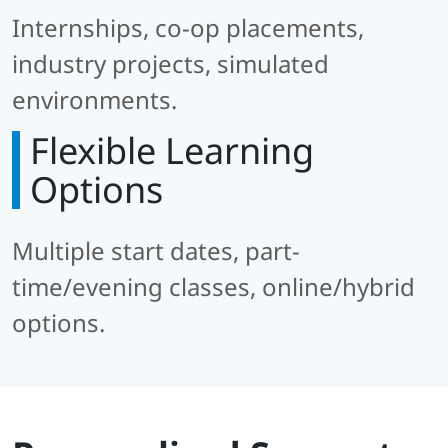
Internships, co-op placements,
industry projects, simulated
environments.
Flexible Learning
Options
Multiple start dates, part-
time/evening classes, online/hybrid
options.