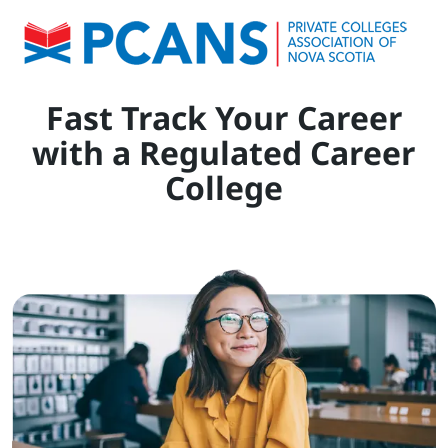
Fast Track Your Career
with a Regulated Career
College