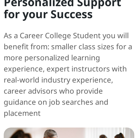
Personalized Support
for your Success
As a Career College Student you will
benefit from: smaller class sizes for a
more personalized learning
experience, expert instructors with
real-world industry experience,
career advisors who provide
guidance on job searches and
placement