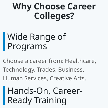
Why Choose Career
Colleges?
Wide Range of
Programs
Choose a career from: Healthcare,
Technology, Trades, Business,
Human Services, Creative Arts.
Hands-On, Career-
Ready Training