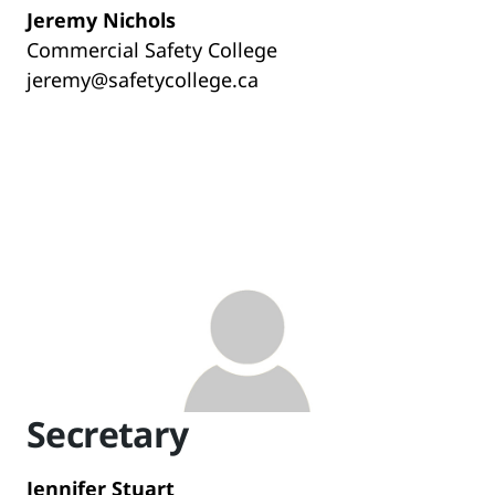
Jeremy Nichols
Commercial Safety College
jeremy@safetycollege.ca
Secretary
Jennifer Stuart