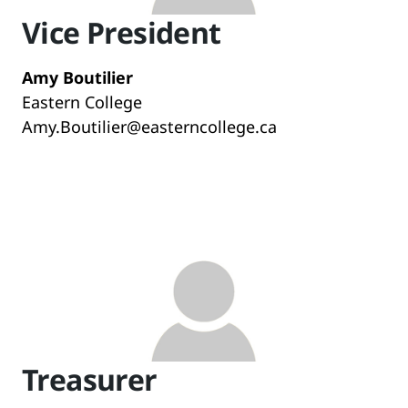
Vice President
Amy Boutilier
Eastern College
Amy.Boutilier@easterncollege.ca
Treasurer