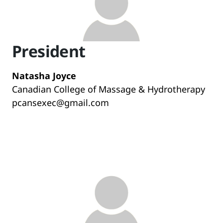
President
Natasha Joyce
Canadian College of Massage & Hydrotherapy
pcansexec@gmail.com