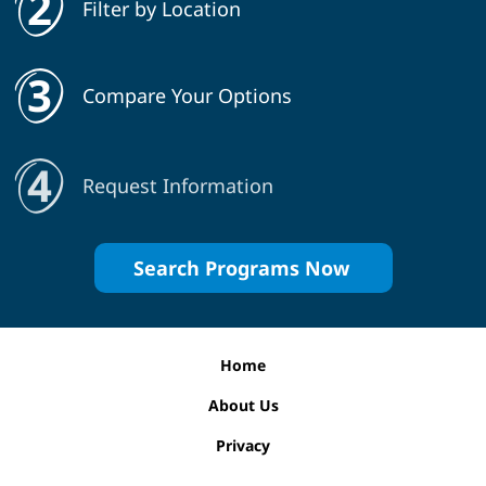
Filter by Location
Compare Your Options
Request Information
Search Programs Now
Home
About Us
Privacy