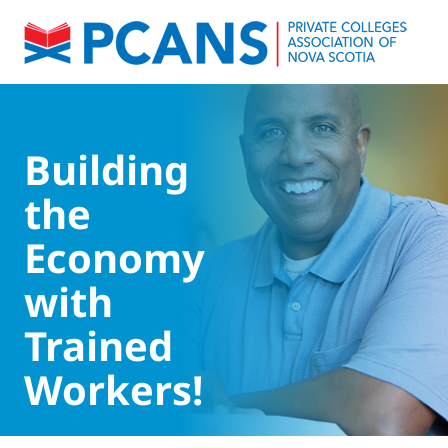
Building
the
Economy
with
Trained
Workers!