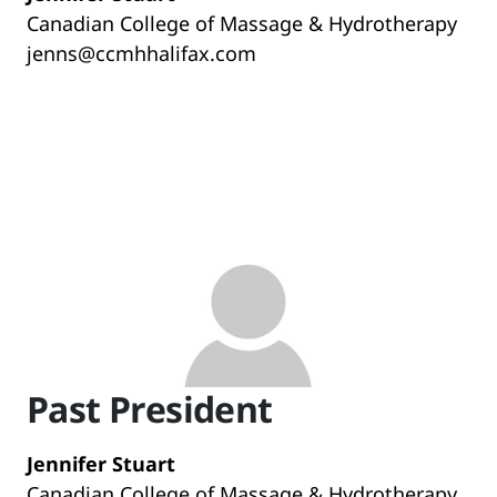
Canadian College of Massage & Hydrotherapy
jenns@ccmhhalifax.com
Past President
Jennifer Stuart
Canadian College of Massage & Hydrotherapy