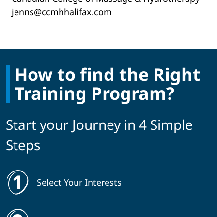
jenns@ccmhhalifax.com
How to find the Right
Training Program?
Start your Journey in 4 Simple
Steps
Select Your Interests