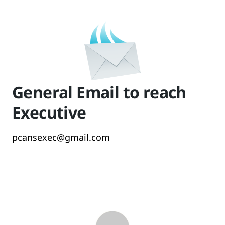
General Email to reach
Executive
pcansexec@gmail.com