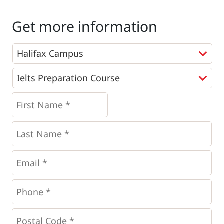
Get more information
Programs
*
First
Name
*
*
Last
Name
*
Email
*
Phone
*
*
Postal
Code