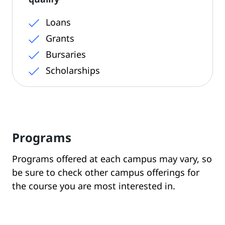
Loans
Grants
Bursaries
Scholarships
Programs
Programs offered at each campus may vary, so
be sure to check other campus offerings for
the course you are most interested in.