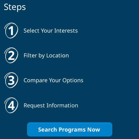
Steps
Select Your Interests
Filter by Location
Compare Your Options
Request Information
Search Programs Now