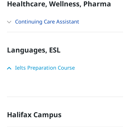
Healthcare, Wellness, Pharma
Continuing Care Assistant
Languages, ESL
Ielts Preparation Course
Halifax Campus