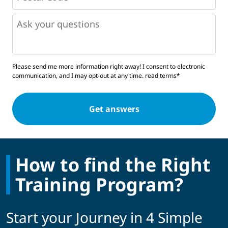
*
*
Questions
Please send me more information right away! I consent to electronic
communication, and I may opt-out at any time.
read terms*
How to find the Right
Training Program?
Start your Journey in 4 Simple