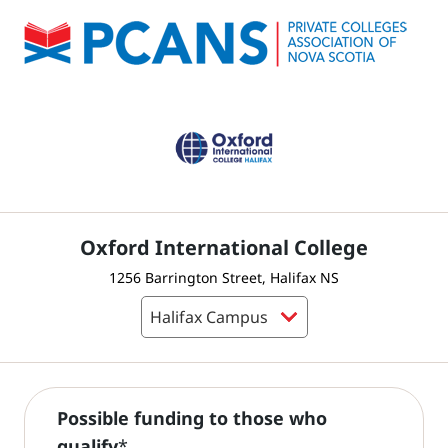
Oxford International College
1256 Barrington Street, Halifax NS
Possible funding to those who
qualify
*