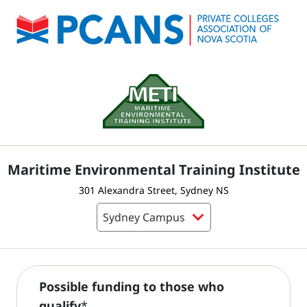
Maritime Environmental Training Institute
301 Alexandra Street, Sydney NS
Possible funding to those who
qualify
*