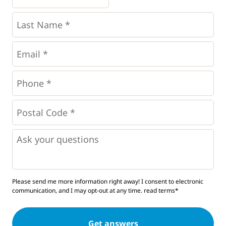
*
*
Last
Name
*
Email
*
Phone
*
*
Postal
Code
*
*
Questions
Please send me more information right away! I consent to electronic
communication, and I may opt-out at any time.
read terms*