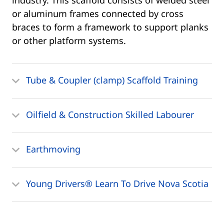
industry. This scaffold consists of welded steel
or aluminum frames connected by cross
braces to form a framework to support planks
or other platform systems.
Tube & Coupler (clamp) Scaffold Training
Oilfield & Construction Skilled Labourer
Earthmoving
Young Drivers® Learn To Drive Nova Scotia