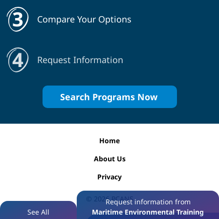
Compare Your Options
Request Information
Search Programs Now
Home
About Us
Privacy
© 2026
PCANS
Request information from
See All
Maritime Environmental Training