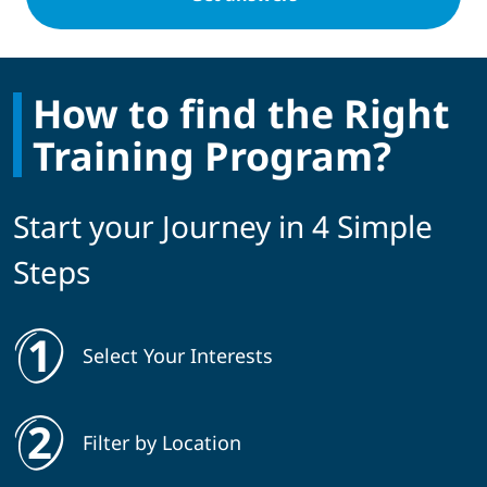
How to find the Right
Training Program?
Start your Journey in 4 Simple
Steps
Select Your Interests
Filter by Location