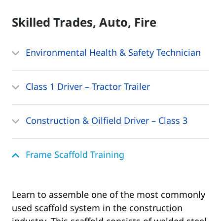
Skilled Trades, Auto, Fire
Environmental Health & Safety Technician
Class 1 Driver – Tractor Trailer
Construction & Oilfield Driver – Class 3
Frame Scaffold Training
Learn to assemble one of the most commonly
used scaffold system in the construction