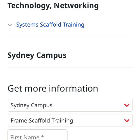
Technology, Networking
Systems Scaffold Training
Sydney Campus
Get more information
Programs
*
First
Name