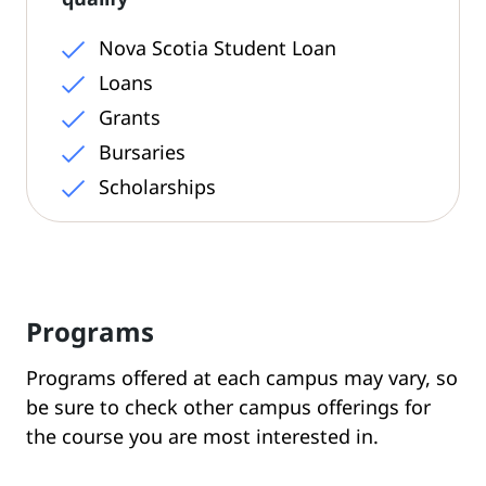
Nova Scotia Student Loan
Loans
Grants
Bursaries
Scholarships
Programs
Programs offered at each campus may vary, so
be sure to check other campus offerings for
the course you are most interested in.