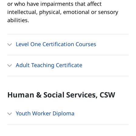
or who have impairments that affect
intellectual, physical, emotional or sensory
abilities.
Level One Certification Courses
Adult Teaching Certificate
Human & Social Services, CSW
Youth Worker Diploma