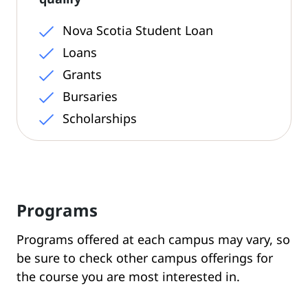
Nova Scotia Student Loan
Loans
Grants
Bursaries
Scholarships
Programs
Programs offered at each campus may vary, so
be sure to check other campus offerings for
the course you are most interested in.