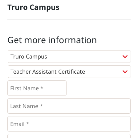
Truro Campus
Get more information
Programs
*
First
Name
*
*
Last
Name
*
Email
*
Phone