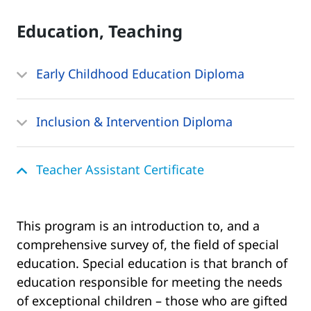
Education, Teaching
Early Childhood Education Diploma
Inclusion & Intervention Diploma
Teacher Assistant Certificate
This program is an introduction to, and a
comprehensive survey of, the field of special
education. Special education is that branch of
education responsible for meeting the needs
of exceptional children – those who are gifted