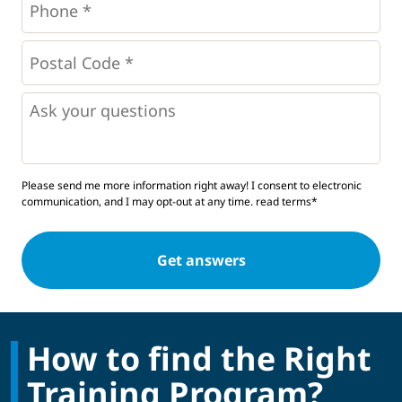
*
*
Postal
Code
*
*
Questions
Please send me more information right away! I consent to electronic
communication, and I may opt-out at any time.
read terms*
How to find the Right
Training Program?