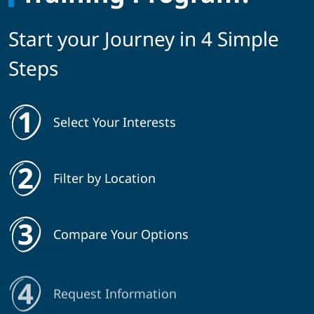
Start your Journey in 4 Simple
Steps
Select Your Interests
Filter by Location
Compare Your Options
Request Information