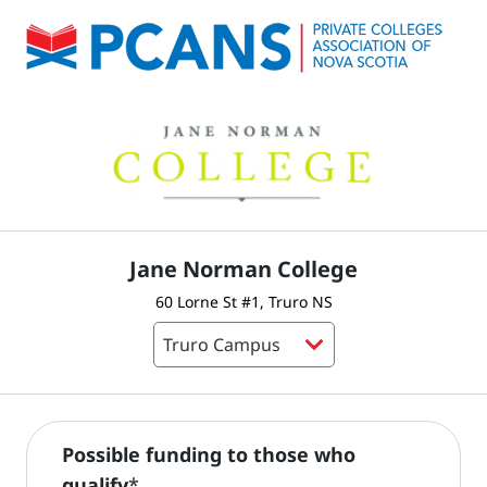
Jane Norman College
60 Lorne St #1, Truro NS
Possible funding to those who
qualify
*