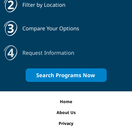
Filter by Location
Compare Your Options
Request Information
Search Programs Now
Home
About Us
Privacy