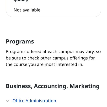
Not available
Programs
Programs offered at each campus may vary, so
be sure to check other campus offerings for
the course you are most interested in.
Business, Accounting, Marketing
Office Administration