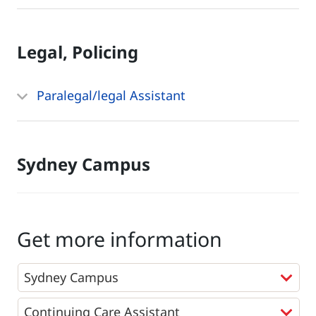
Legal, Policing
Paralegal/legal Assistant
Sydney Campus
Get more information
Programs
*