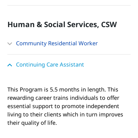
Human & Social Services, CSW
Community Residential Worker
Continuing Care Assistant
This Program is 5.5 months in length. This
rewarding career trains individuals to offer
essential support to promote independent
living to their clients which in turn improves
their quality of life.