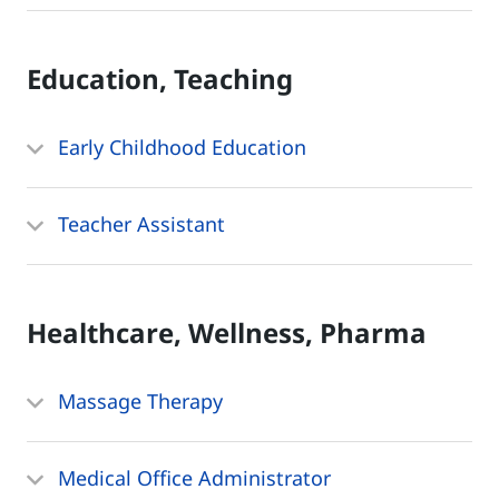
Education, Teaching
Early Childhood Education
Teacher Assistant
Healthcare, Wellness, Pharma
Massage Therapy
Medical Office Administrator