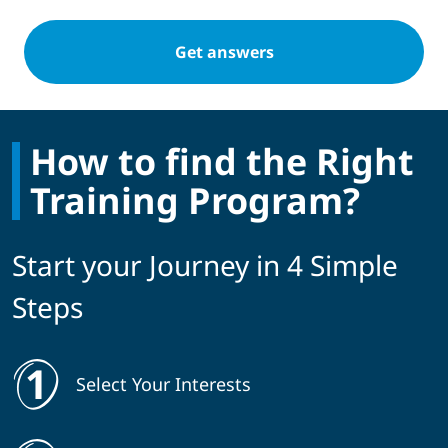
How to find the Right
Training Program?
Start your Journey in 4 Simple
Steps
Select Your Interests