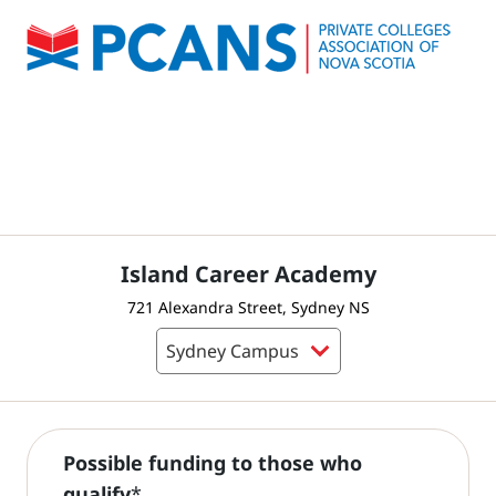
Island Career Academy
721 Alexandra Street, Sydney NS
Possible funding to those who
qualify
*