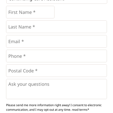
First
Name
*
*
Last
Name
*
Email
*
Phone
*
*
Postal
Code
*
*
Questions
Please send me more information right away! I consent to electronic
communication, and I may opt-out at any time.
read terms*