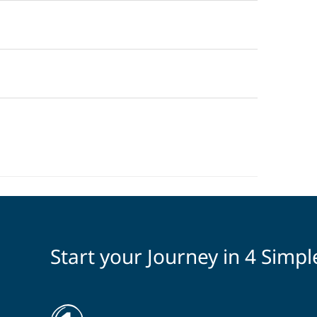
Start your Journey in 4 Simpl