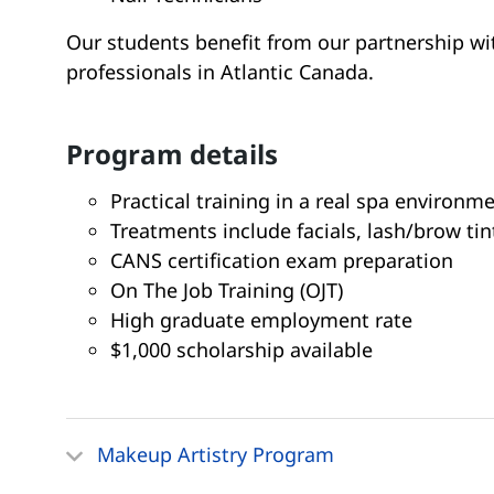
Our students benefit from our partnership wi
professionals in Atlantic Canada.
program details
Practical training in a real spa environm
Treatments include facials, lash/brow tin
CANS certification exam preparation
On The Job Training (OJT)
High graduate employment rate
$1,000 scholarship available
Makeup Artistry Program