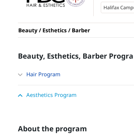
Beauty / Esthetics / Barber
Beauty, Esthetics, Barber
Progr
Hair Program
Aesthetics Program
about the program