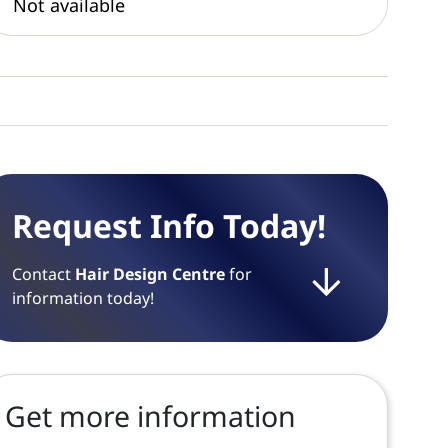
Not available
Request Info Today!
Contact
Hair Design Centre
for
information today!
Get more information