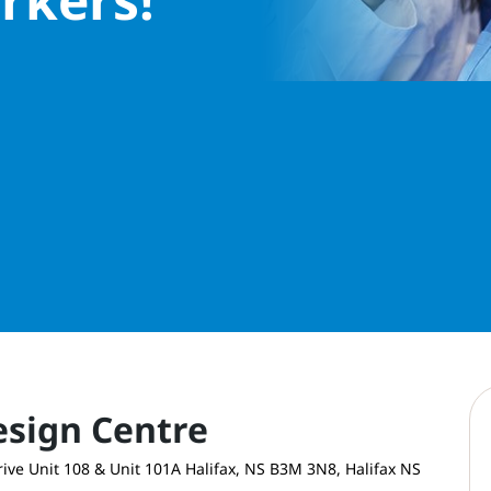
esign Centre
ive Unit 108 & Unit 101A Halifax, NS B3M 3N8, Halifax NS