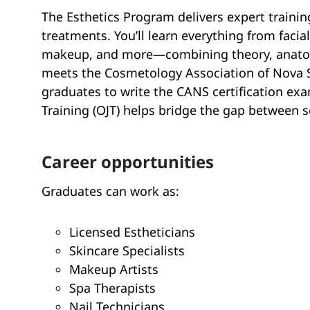
The Esthetics Program delivers expert trainin
treatments. You’ll learn everything from facia
makeup, and more—combining theory, anatom
meets the Cosmetology Association of Nova S
graduates to write the CANS certification exa
Training (OJT) helps bridge the gap between 
career opportunities
Graduates can work as:
Licensed Estheticians
Skincare Specialists
Makeup Artists
Spa Therapists
Nail Technicians