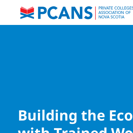
Building the E
with Trained Wo