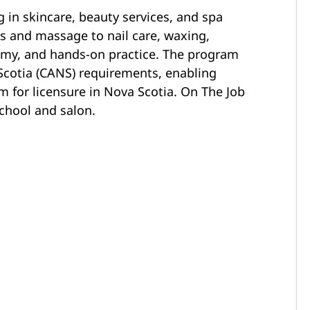
g in skincare, beauty services, and spa
ls and massage to nail care, waxing,
y, and hands-on practice. The program
cotia (CANS) requirements, enabling
m for licensure in Nova Scotia. On The Job
school and salon.