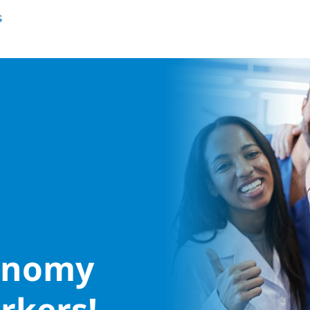
conomy
rkers!