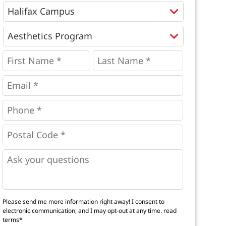
Programs
*
First
Last
Name
Name
*
*
*
Email
*
Phone
*
*
Postal
Code
*
*
Questions
Please send me more information right away! I consent to
electronic communication, and I may opt-out at any time.
read
terms*