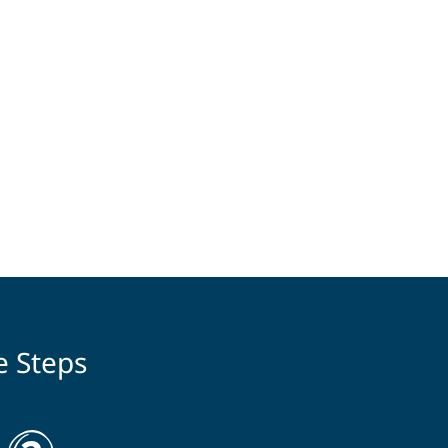
e Steps