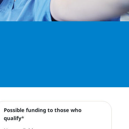
Possible funding to those who
qualify
*