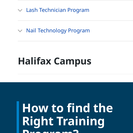
Lash Technician Program
Nail Technology Program
Halifax Campus
How to find the
Right Training