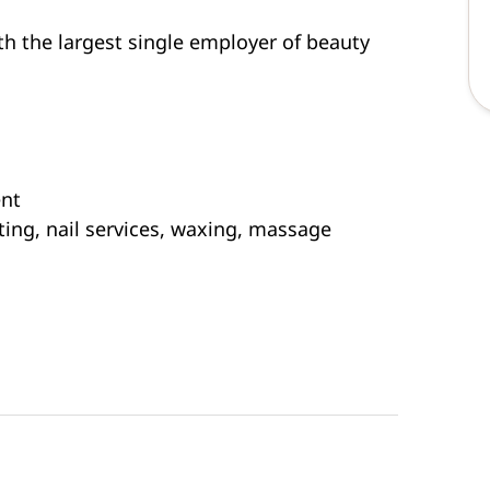
th the largest single employer of beauty
ent
ting, nail services, waxing, massage