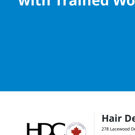
Hair D
278 Lacewood Dr