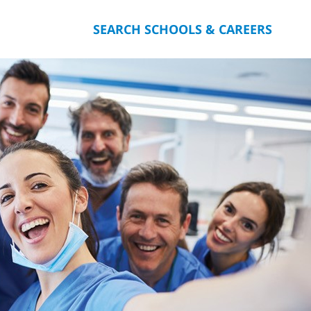
SEARCH SCHOOLS & CAREERS