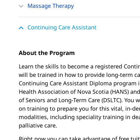
Massage Therapy
Continuing Care Assistant
About the Program
Learn the skills to become a registered Conti
will be trained in how to provide long-term 
Continuing Care Assistant Diploma program i
Health Association of Nova Scotia (HANS) an
of Seniors and Long-Term Care (DSLTC). You wi
on training to prepare you for this vital, in-d
modalities, including speciality training in d
palliative care.
Right now you can take advantage of free tuit