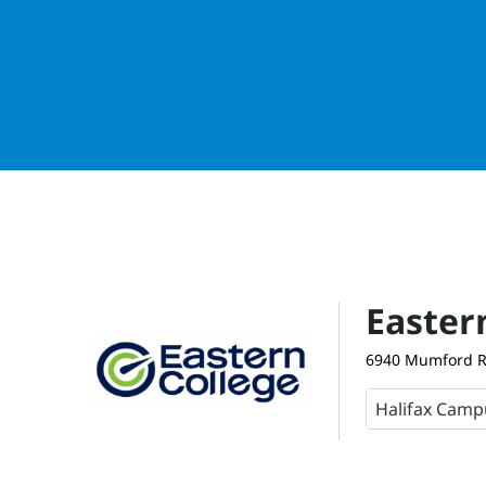
Easter
6940 Mumford Ro