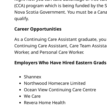
(CCA) program which is being funded by the S
Nova Scotia Government. You must be a Canad
qualify.
Career Opportunities
As a Continuing Care Assistant graduate, you w
Continuing Care Assistant, Care Team Assis
Worker, and Personal Care Worker.
Employers Who Have Hired Eastern Grads
Shannex
Northwood Homecare Limited
Ocean View Continuing Care Centre
We Care
Revera Home Health