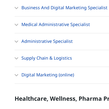
Business And Digital Marketing Specialist
Medical Administrative Specialist
Administrative Specialist
Supply Chain & Logistics
Digital Marketing (online)
Healthcare, Wellness, Pharma
P