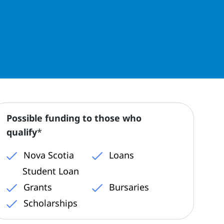
Possible funding to those who
qualify
*
Nova Scotia
Loans
Student Loan
Grants
Bursaries
Scholarships