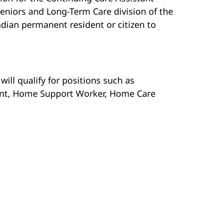
eniors and Long-Term Care division of the
ian permanent resident or citizen to
ill qualify for positions such as
tant, Home Support Worker, Home Care