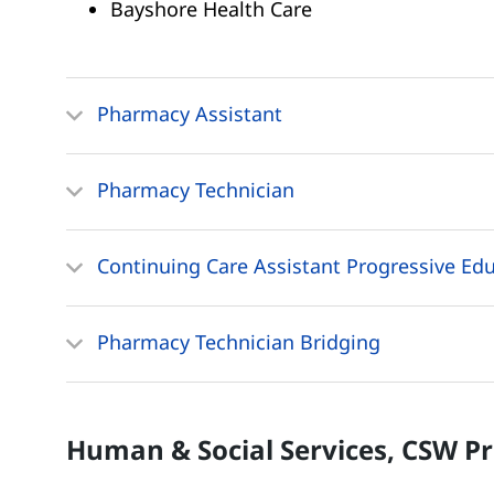
Bayshore Health Care
Pharmacy Assistant
Pharmacy Technician
Continuing Care Assistant Progressive Ed
Pharmacy Technician Bridging
Human & Social Services, CSW
P