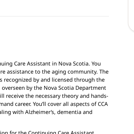
nuing Care Assistant in Nova Scotia. You
care assistance to the aging community. The
s recognized by and licensed through the
d overseen by the Nova Scotia Department
ll receive the necessary theory and hands-
emand career. You’ll cover all aspects of CCA
ealing with Alzheimer’s, dementia and
ion for the Continuing Care Assistant