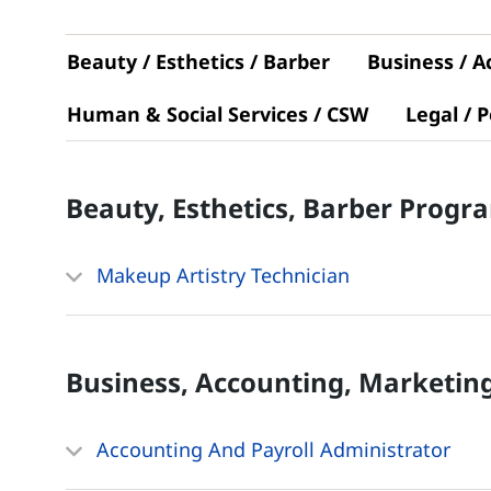
Beauty / Esthetics / Barber
Business / A
Human & Social Services / CSW
Legal / P
Beauty, Esthetics, Barber
Progr
Makeup Artistry Technician
Business, Accounting, Marketin
Accounting And Payroll Administrator