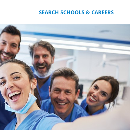
SEARCH SCHOOLS & CAREERS