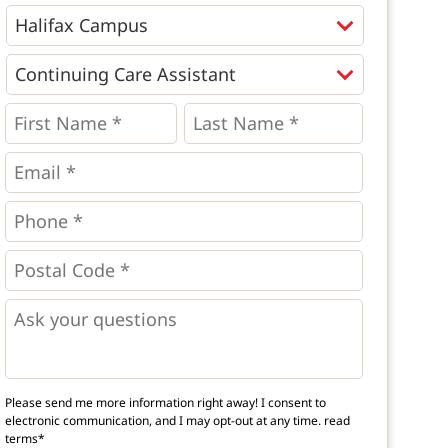
Programs
*
First
Last
Name
Name
*
*
*
Email
*
Phone
*
*
Postal
Code
*
*
Questions
Please send me more information right away! I consent to
electronic communication, and I may opt-out at any time.
read
terms*