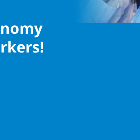
conomy
rkers!