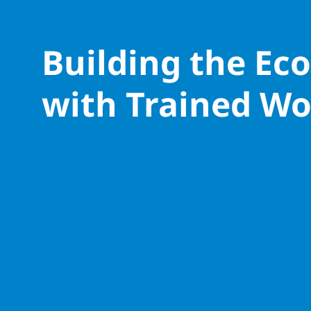
Building the E
with Trained Wo