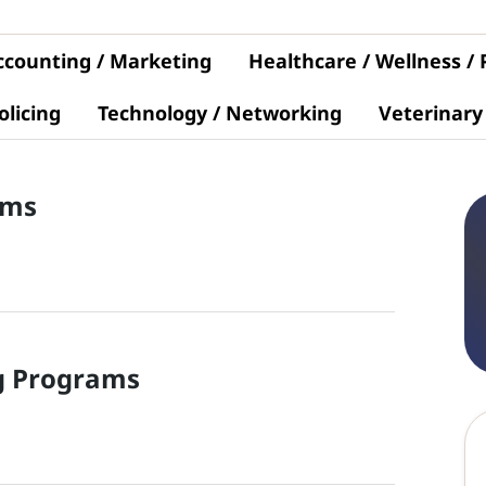
ccounting / Marketing
Healthcare / Wellness /
olicing
Technology / Networking
Veterinary
ams
g
Programs