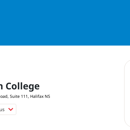
n College
ad, Suite 111, Halifax NS