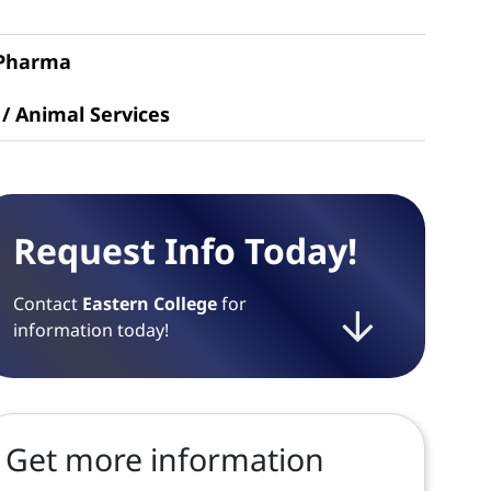
 Pharma
 / Animal Services
Request Info Today!
Contact
Eastern College
for
information today!
Get more information