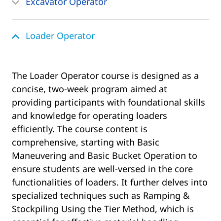
Excavator Operator
Loader Operator
The Loader Operator course is designed as a
concise, two-week program aimed at
providing participants with foundational skills
and knowledge for operating loaders
efficiently. The course content is
comprehensive, starting with Basic
Maneuvering and Basic Bucket Operation to
ensure students are well-versed in the core
functionalities of loaders. It further delves into
specialized techniques such as Ramping &
Stockpiling Using the Tier Method, which is