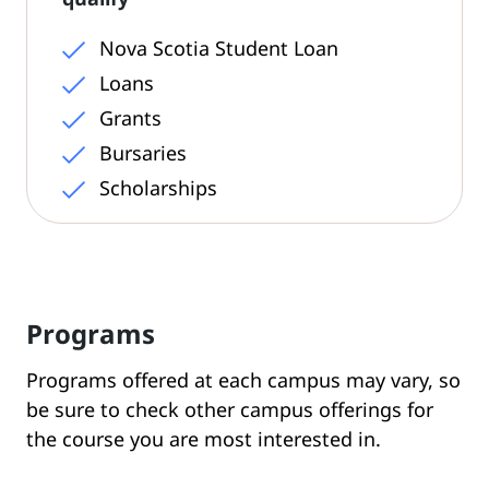
Nova Scotia Student Loan
Loans
Grants
Bursaries
Scholarships
Programs
Programs offered at each campus may vary, so
be sure to check other campus offerings for
the course you are most interested in.