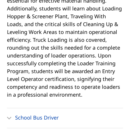
essential for effective material handling.
Additionally, students will learn about Loading
Hopper & Screener Plant, Traveling With
Loads, and the critical skills of Cleaning Up &
Leveling Work Areas to maintain operational
efficiency. Truck Loading is also covered,
rounding out the skills needed for a complete
understanding of loader operations. Upon
successfully completing the Loader Training
Program, students will be awarded an Entry
Level Operator certification, signifying their
competency and readiness to operate loaders
in a professional environment.
School Bus Driver