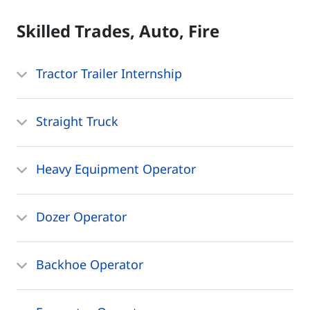
Skilled Trades, Auto, Fire
Tractor Trailer Internship
Straight Truck
Heavy Equipment Operator
Dozer Operator
Backhoe Operator