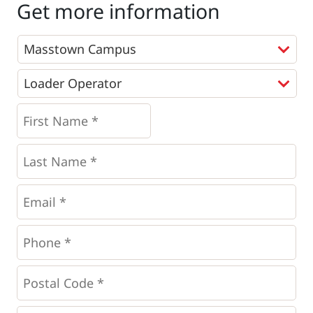
Get more information
Programs
*
First
Name
*
*
Last
Name
*
Email
*
Phone
*
*
Postal
Code
*
*
Questions