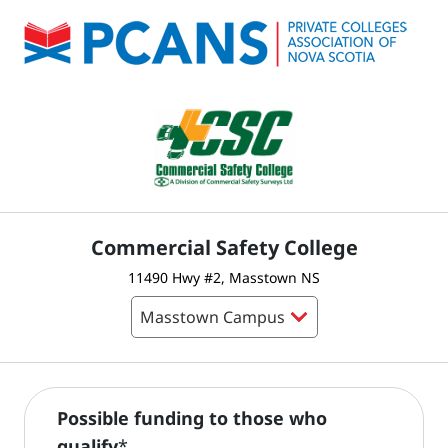
Commercial Safety College
11490 Hwy #2, Masstown NS
Possible funding to those who
qualify
*