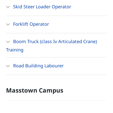
Skid Steer Loader Operator
Forklift Operator
Boom Truck (class Iv Articulated Crane)
Training
Road Building Labourer
Masstown Campus