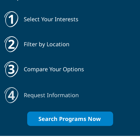
Select Your Interests
Filter by Location
Compare Your Options
Request Information
Search Programs Now