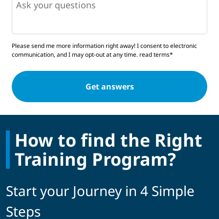
Please send me more information right away! I consent to electronic
communication, and I may opt-out at any time.
read terms*
How to find the Right
Training Program?
Start your Journey in 4 Simple
Steps