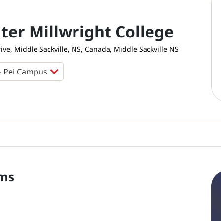
ter Millwright College
rive, Middle Sackville, NS, Canada, Middle Sackville NS
ms