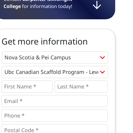
College
for information today!
Get more information
Programs
*
First
Last
Name
Name
*
*
*
Email
*
Phone
*
*
Postal
Code