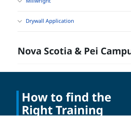
Millwright
Drywall Application
Nova Scotia & Pei Camp
How to find the
Right Training
Program?