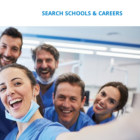
SEARCH SCHOOLS & CAREERS