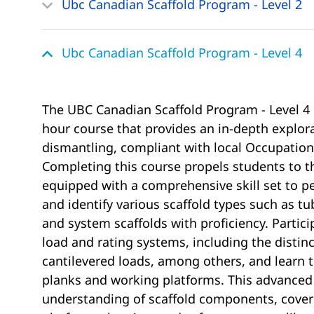
Ubc Canadian Scaffold Program - Level 2
Ubc Canadian Scaffold Program - Level 4
The UBC Canadian Scaffold Program - Level 4 
hour course that provides an in-depth explora
dismantling, compliant with local Occupation
Completing this course propels students to the
equipped with a comprehensive skill set to pe
and identify various scaffold types such as t
and system scaffolds with proficiency. Partici
load and rating systems, including the distinc
cantilevered loads, among others, and learn to
planks and working platforms. This advanced 
understanding of scaffold components, coveri