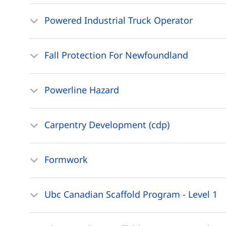
Powered Industrial Truck Operator
Fall Protection For Newfoundland
Powerline Hazard
Carpentry Development (cdp)
Formwork
Ubc Canadian Scaffold Program - Level 1