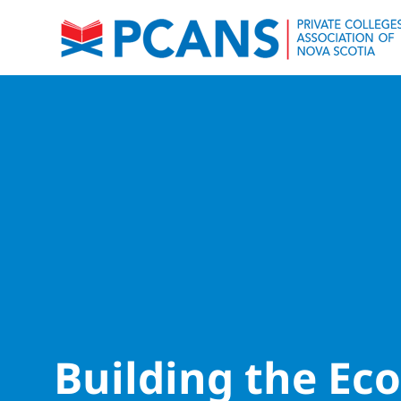
Building the E