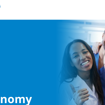
conomy