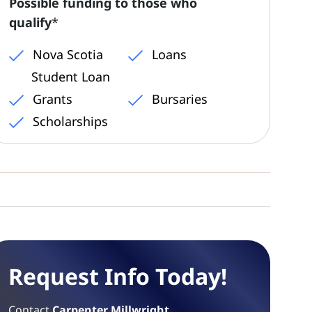
Possible funding to those who
qualify
*
Nova Scotia
Loans
Student Loan
Grants
Bursaries
Scholarships
Request Info Today!
Contact
Carpenter Millwright