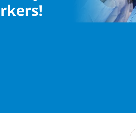
rkers!