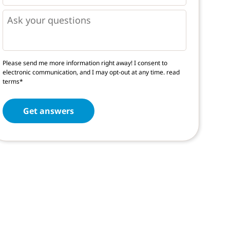
*
*
Questions
Please send me more information right away! I consent to
electronic communication, and I may opt-out at any time.
read
terms*