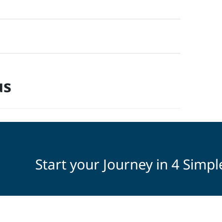
us
Start your Journey in 4 Simpl
Select Your Interests