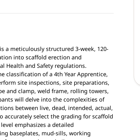
is a meticulously structured 3-week, 120-
tion into scaffold erection and
al Health and Safety regulations.
 classification of a 4th Year Apprentice,
rform site inspections, site preparations,
ube and clamp, weld frame, rolling towers,
pants will delve into the complexities of
tions between live, dead, intended, actual,
 accurately select the grading for scaffold
level emphasizes a detailed
ng baseplates, mud-sills, working