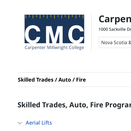
Carpen
1000 Sackville D
Skilled Trades / Auto / Fire
Skilled Trades, Auto, Fire
Progra
Aerial Lifts