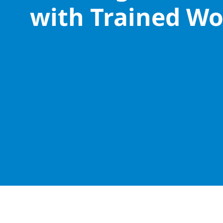
with Trained Wo