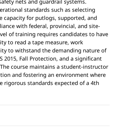
safety nets and guardrail systems.
perational standards such as selecting
 capacity for putlogs, supported, and
ance with federal, provincial, and site-
evel of training requires candidates to have
lity to read a tape measure, work
city to withstand the demanding nature of
 2015, Fall Protection, and a significant
 The course maintains a student-instructor
ention and fostering an environment where
 rigorous standards expected of a 4th