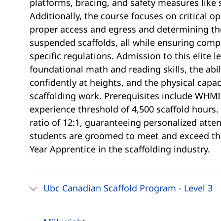
platforms, bracing, and safety measures like 
Additionally, the course focuses on critical o
proper access and egress and determining the
suspended scaffolds, all while ensuring compli
specific regulations. Admission to this elite l
foundational math and reading skills, the abi
confidently at heights, and the physical capa
scaffolding work. Prerequisites include WHMIS
experience threshold of 4,500 scaffold hours.
ratio of 12:1, guaranteeing personalized att
students are groomed to meet and exceed the
Year Apprentice in the scaffolding industry.
Ubc Canadian Scaffold Program - Level 3