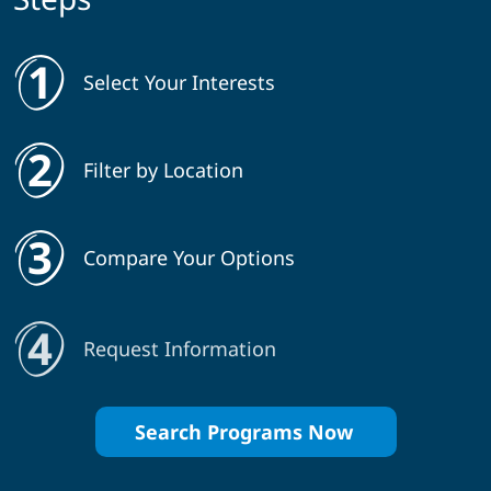
Select Your Interests
Filter by Location
Compare Your Options
Request Information
Search Programs Now