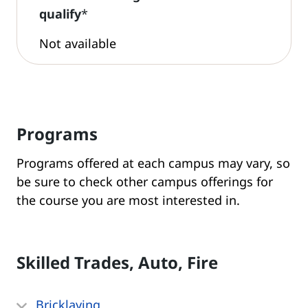
qualify
*
Not available
Programs
Programs offered at each campus may vary, so
be sure to check other campus offerings for
the course you are most interested in.
Skilled Trades, Auto, Fire
Bricklaying