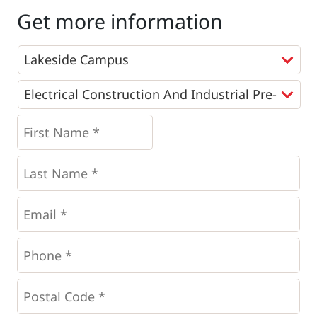
Get more information
Programs
*
First
Name
*
*
Last
Name
*
Email
*
Phone
*
*
Postal
Code
*
*