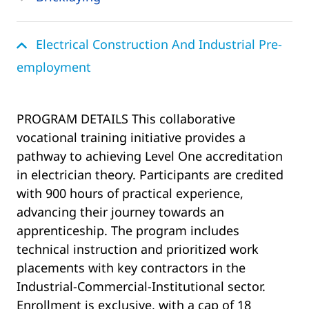
Electrical Construction And Industrial Pre-
employment
PROGRAM DETAILS This collaborative
vocational training initiative provides a
pathway to achieving Level One accreditation
in electrician theory. Participants are credited
with 900 hours of practical experience,
advancing their journey towards an
apprenticeship. The program includes
technical instruction and prioritized work
placements with key contractors in the
Industrial-Commercial-Institutional sector.
Enrollment is exclusive, with a cap of 18