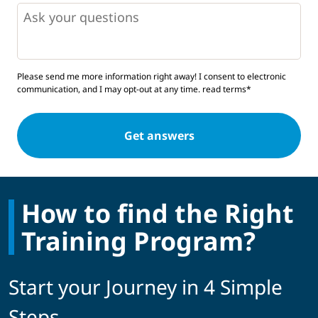
Questions
Please send me more information right away! I consent to electronic
communication, and I may opt-out at any time.
read terms*
How to find the Right
Training Program?
Start your Journey in 4 Simple
Steps