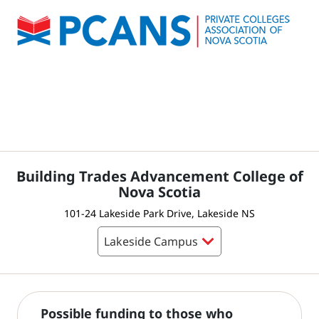
Building Trades Advancement College of
Nova Scotia
101-24 Lakeside Park Drive, Lakeside NS
Possible funding to those who