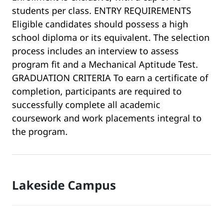
students per class. ENTRY REQUIREMENTS
Eligible candidates should possess a high
school diploma or its equivalent. The selection
process includes an interview to assess
program fit and a Mechanical Aptitude Test.
GRADUATION CRITERIA To earn a certificate of
completion, participants are required to
successfully complete all academic
coursework and work placements integral to
the program.
Lakeside Campus