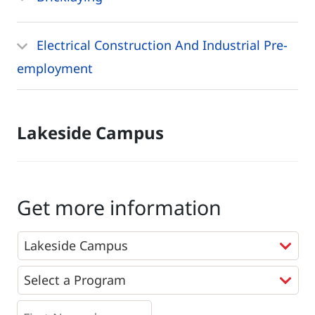
Electrical Construction And Industrial Pre-
employment
Lakeside Campus
Get more information
Programs
*
First