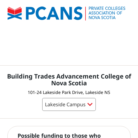
Building Trades Advancement College of
Nova Scotia
101-24 Lakeside Park Drive, Lakeside NS
Possible funding to those who