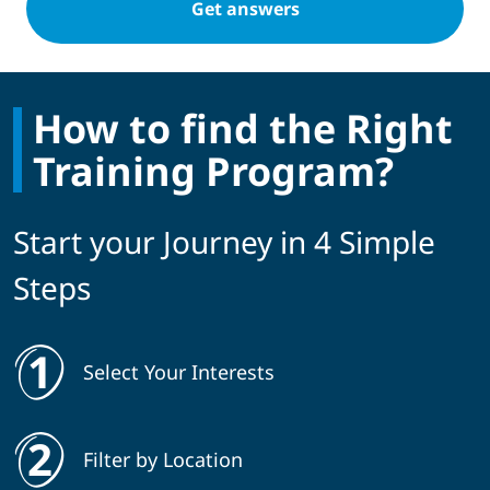
How to find the Right
Training Program?
Start your Journey in 4 Simple
Steps
Select Your Interests
Filter by Location