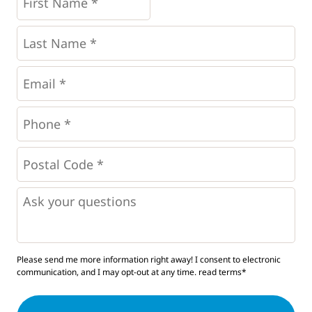
Name
*
*
Last
Name
*
Email
*
Phone
*
*
Postal
Code
*
*
Questions
Please send me more information right away! I consent to electronic
communication, and I may opt-out at any time.
read terms*