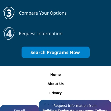
Compare Your Options
Request Information
Search Programs Now
Home
About Us
Privacy
© 2026
PCANS
Request information from
See All
Building Trades Advancement College