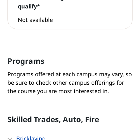
qualify
*
Not available
Programs
Programs offered at each campus may vary, so
be sure to check other campus offerings for
the course you are most interested in.
Skilled Trades, Auto, Fire
Bricklaying