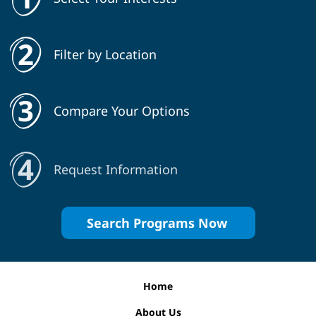
Filter by Location
Compare Your Options
Request Information
Search Programs Now
Home
About Us