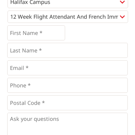
Programs
*
First
Name
*
*
Last
Name
*
Email
*
Phone
*
*
Postal
Code
*
*
Questions