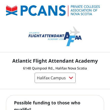
Atlantic Flight Attendant Academy
6148 Quinpool Rd., Halifax Nova Scotia
Possible funding to those who
qualify
*