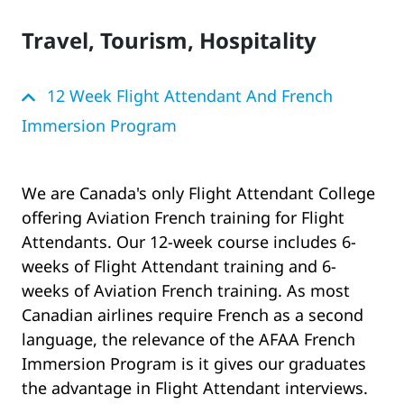
Travel, Tourism, Hospitality
12 Week Flight Attendant And French
Immersion Program
We are Canada's only Flight Attendant College
offering Aviation French training for Flight
Attendants. Our 12-week course includes 6-
weeks of Flight Attendant training and 6-
weeks of Aviation French training. As most
Canadian airlines require French as a second
language, the relevance of the AFAA French
Immersion Program is it gives our graduates
the advantage in Flight Attendant interviews.