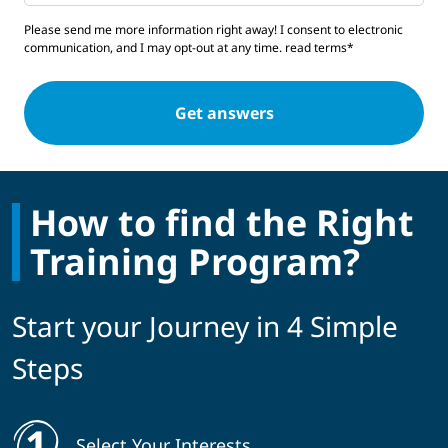
Please send me more information right away! I consent to electronic
communication, and I may opt-out at any time.
read terms*
How to find the Right
Training Program?
Start your Journey in 4 Simple
Steps
Select Your Interests