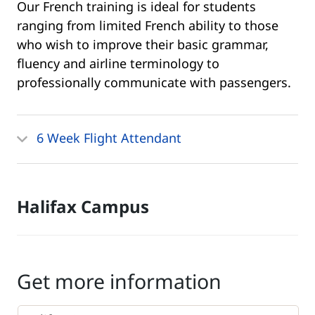
Our French training is ideal for students
ranging from limited French ability to those
who wish to improve their basic grammar,
fluency and airline terminology to
professionally communicate with passengers.
6 Week Flight Attendant
Halifax Campus
Get more information