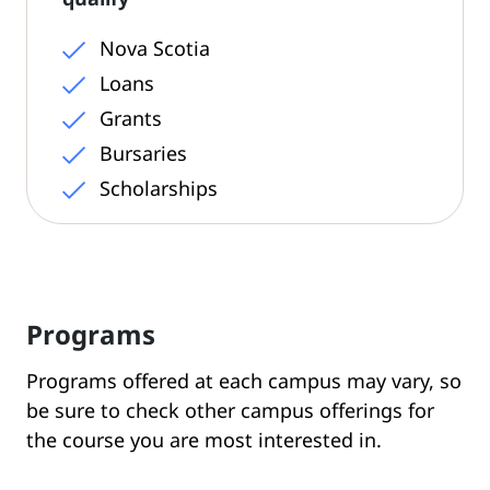
Nova Scotia
Loans
Grants
Bursaries
Scholarships
Programs
Programs offered at each campus may vary, so
be sure to check other campus offerings for
the course you are most interested in.