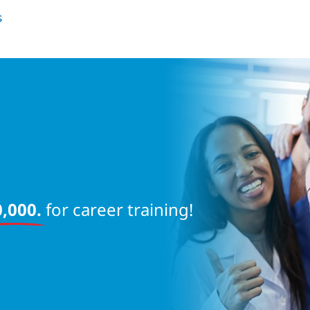
near 
,000.
for career training!