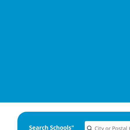
Search Schools"