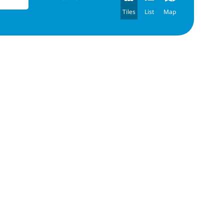
Tiles
List
Map