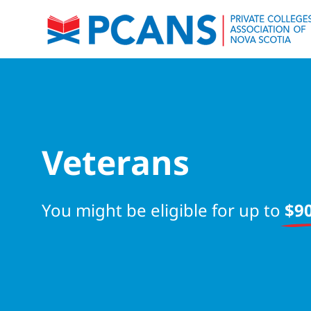
Veterans
You might be eligible for up to
$90
Start your search now!