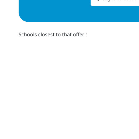
Schools closest to
that offer
: