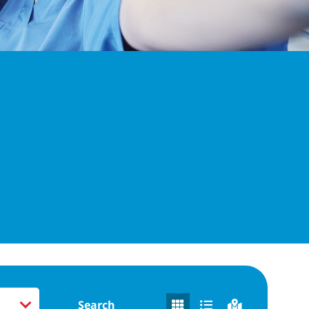
Search