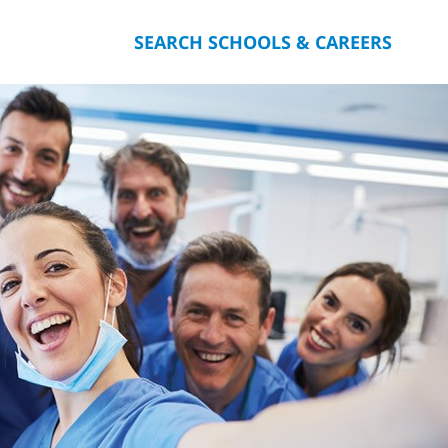
SEARCH SCHOOLS & CAREERS
you.